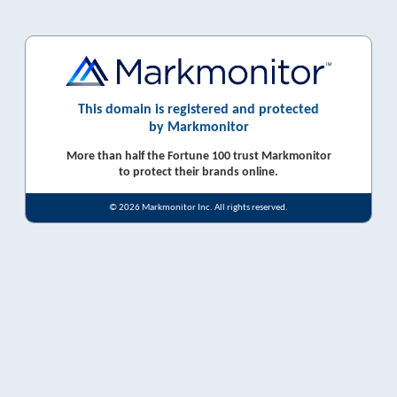
This domain is registered and protected
by Markmonitor
More than half the Fortune 100 trust Markmonitor
to protect their brands online.
© 2026 Markmonitor Inc. All rights reserved.